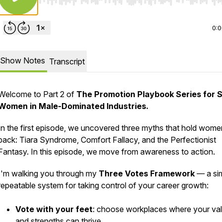
Use Left/Right to seek, Home/End to jump to start o
0:
Show Notes
Transcript
Welcome to Part 2 of
The Promotion Playbook Series for 
Women in Male-Dominated Industries.
In the first episode, we uncovered three myths that hold wome
back: Tiara Syndrome, Comfort Fallacy, and the Perfectionist
Fantasy. In this episode, we move from awareness to action.
I'm walking you through my
Three Votes Framework
— a sim
repeatable system for taking control of your career growth:
Vote with your feet
: choose workplaces where your va
and strengths can thrive.