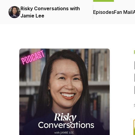
Risky Conversations with
Episodes
Fan Mail
Jamie Lee