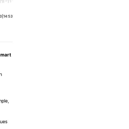
r end. Hold shift to jump forward or backward.
00
|
14:53
Smart
n
ple,
lues