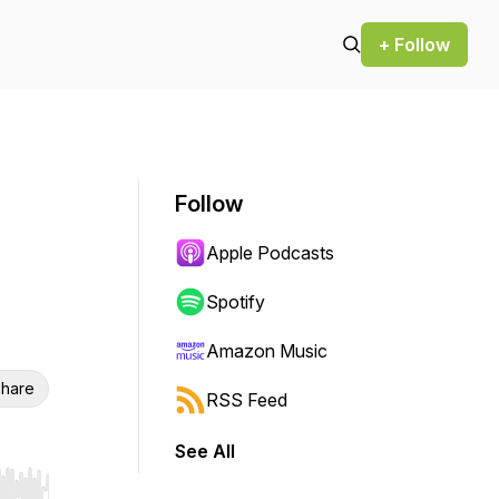
+ Follow
Follow
Apple Podcasts
Spotify
Amazon Music
hare
RSS Feed
See All