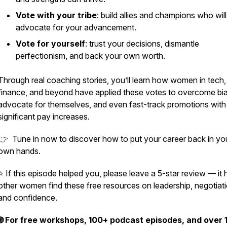
Vote with your tribe
: build allies and champions who will
advocate for your advancement.
Vote for yourself
: trust your decisions, dismantle
perfectionism, and back your own worth.
Through real coaching stories, you’ll learn how women in tech,
finance, and beyond have applied these votes to overcome bia
advocate for themselves, and even fast-track promotions with
significant pay increases.
👉 Tune in now to discover how to put your career back in yo
own hands.
⭐ If this episode helped you, please leave a 5-star review — it 
other women find these free resources on leadership, negotiati
and confidence.
🌐 For free workshops, 100+ podcast episodes, and over 