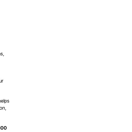
s,
ur
helps
on,
100