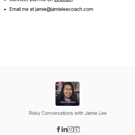
Email me at jamie@jamieleecoach.com
Risky Conversations with Jamie Lee