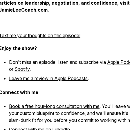
articles on leadership, negotiation, and confidence, visit
JamieLeeCoach.com
.
Text me your thoughts on this episode!
Enjoy the show?
Don't miss an episode, listen and subscribe via
Apple Pod
or
Spotify
.
Leave me a review in Apple Podcasts
.
Connect with me
Book a free hour-long consultation with me
. You'll leave 
your custom blueprint to confidence, and we'll ensure it's 
slam-dunk fit for you before you commit to working with 
Connect with me on
LinkedIn