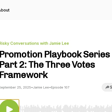
About
Risky Conversations with Jamie Lee
Promotion Playbook Series
Part 2: The Three Votes
Framework
S
September 25, 2025
•
Jamie Lee
•
Episode 107