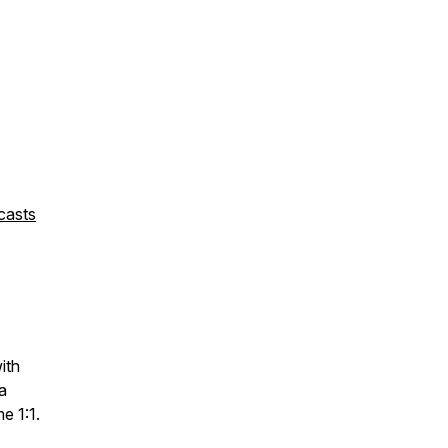
casts
with
a
me 1:1.