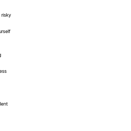
 risky
rself
g
cess
lent