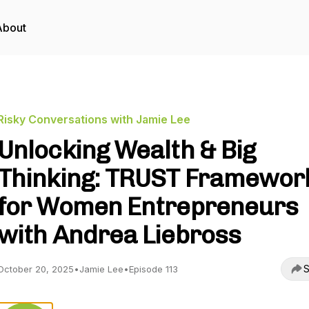
About
Risky Conversations with Jamie Lee
Unlocking Wealth & Big
Thinking: TRUST Framewor
for Women Entrepreneurs
with Andrea Liebross
S
October 20, 2025
•
Jamie Lee
•
Episode 113