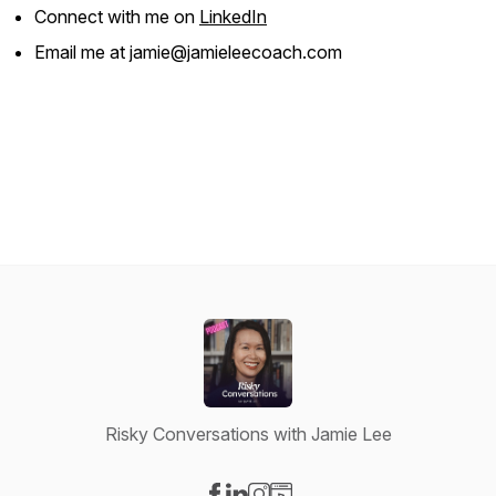
Connect with me on
LinkedIn
Email me at jamie@jamieleecoach.com
Risky Conversations with Jamie Lee