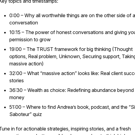
Key topics and timestamps:
0:00 – Why all worthwhile things are on the other side of a
conversation
10:15 – The power of honest conversations and giving you
permission to grow
19:00 – The TRUST framework for big thinking (Thought
options, Real problem, Unknown, Securing support, Takin
massive action)
32:00 – What “massive action” looks like: Real client suc
stories
36:30 – Wealth as choice: Redefining abundance beyond
money
51:00 – Where to find Andrea’s book, podcast, and the “Si
Saboteur” quiz
Tune in for actionable strategies, inspiring stories, and a fresh