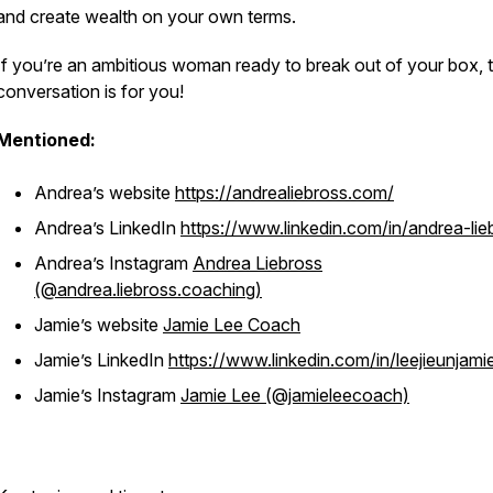
and create wealth on your own terms.
If you’re an ambitious woman ready to break out of your box, t
conversation is for you!
Mentioned:
Andrea’s website
https://andrealiebross.com/
Andrea’s LinkedIn
https://www.linkedin.com/in/andrea-lie
Andrea’s Instagram
Andrea Liebross
(@andrea.liebross.coaching)
Jamie’s website
Jamie Lee Coach
Jamie’s LinkedIn
https://www.linkedin.com/in/leejieunjami
Jamie’s Instagram
Jamie Lee (@jamieleecoach)