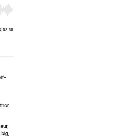
r end. Hold shift to jump forward or backward.
0
|
53:55
lf-
thor
eur,
 big,