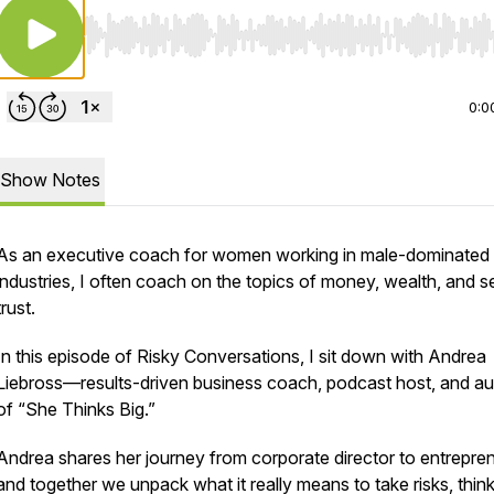
Use Left/Right to seek, Home/End to jump to start o
0:0
Show Notes
As an executive coach for women working in male-dominated
industries, I often coach on the topics of money, wealth, and se
trust.
In this episode of Risky Conversations, I sit down with Andrea
Liebross—results-driven business coach, podcast host, and au
of “She Thinks Big.”
Andrea shares her journey from corporate director to entrepren
and together we unpack what it really means to take risks, think