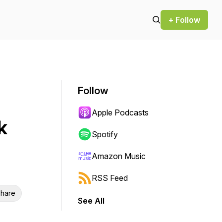
+ Follow
Follow
Apple Podcasts
k
Spotify
Amazon Music
RSS Feed
hare
See All