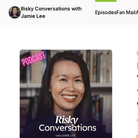
Risky Conversations with
Episodes
Fan Mail
Jamie Lee