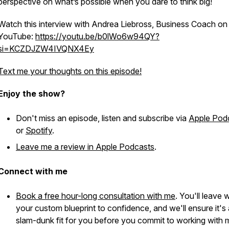
perspective on what’s possible when you dare to think big!
Watch this interview with Andrea Liebross, Business Coach on
YouTube:
https://youtu.be/b0lWo6w94QY?
si=KCZDJZW4IVQNX4Ey
Text me your thoughts on this episode!
Enjoy the show?
Don't miss an episode, listen and subscribe via
Apple Pod
or
Spotify
.
Leave me a review in Apple Podcasts
.
Connect with me
Book a free hour-long consultation with me
. You'll leave 
your custom blueprint to confidence, and we'll ensure it's 
slam-dunk fit for you before you commit to working with 