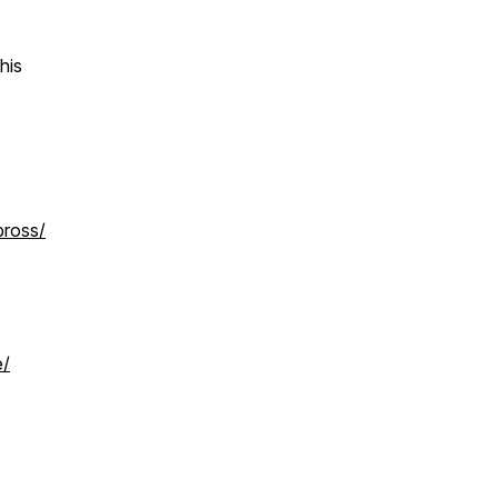
his
bross/
e/