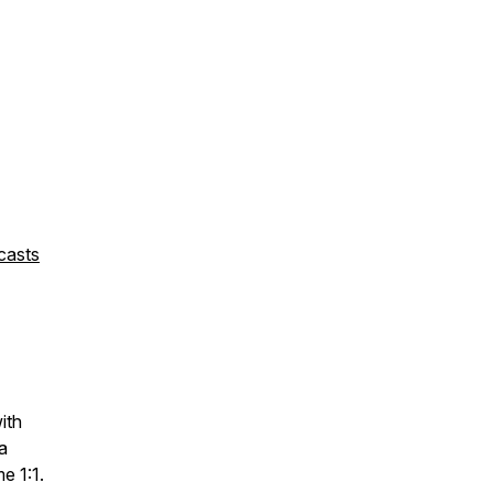
casts
with
a
me 1:1.