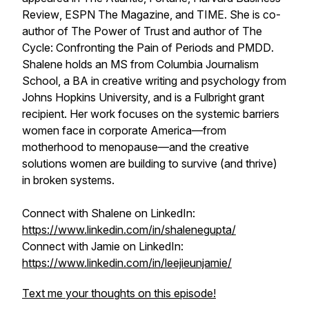
Review
,
ESPN The Magazine
, and
TIME
. She is co-
author of
The Power of Trust
and author of
The
Cycle: Confronting the Pain of Periods and PMDD
.
Shalene holds an MS from Columbia Journalism
School, a BA in creative writing and psychology from
Johns Hopkins University, and is a Fulbright grant
recipient. Her work focuses on the systemic barriers
women face in corporate America—from
motherhood to menopause—and the creative
solutions women are building to survive (and thrive)
in broken systems.
Connect with Shalene on LinkedIn:
https://www.linkedin.com/in/shalenegupta/
Connect with Jamie on LinkedIn:
https://www.linkedin.com/in/leejieunjamie/
Text me your thoughts on this episode!