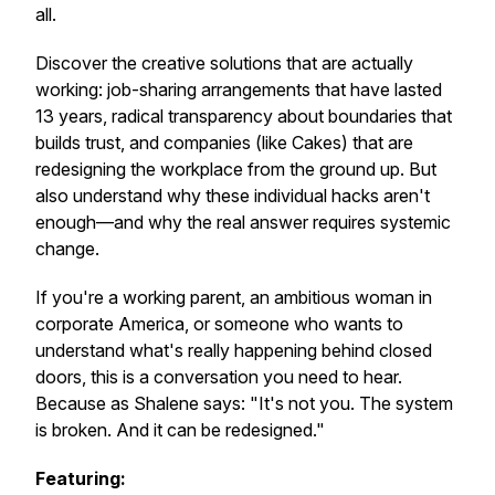
all.
Discover the creative solutions that are actually
working: job-sharing arrangements that have lasted
13 years, radical transparency about boundaries that
builds trust, and companies (like Cakes) that are
redesigning the workplace from the ground up. But
also understand why these individual hacks aren't
enough—and why the real answer requires systemic
change.
If you're a working parent, an ambitious woman in
corporate America, or someone who wants to
understand what's really happening behind closed
doors, this is a conversation you need to hear.
Because as Shalene says: "It's not you. The system
is broken. And it can be redesigned."
Featuring: