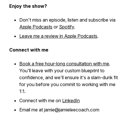
Enjoy the show?
Don't miss an episode, listen and subscribe via
Apple Podcasts
or
Spotify
.
Leave me a review in Apple Podcasts
.
Connect with me
Book a free hour-long consultation with me
.
You'll leave with your custom blueprint to
confidence, and we'll ensure it's a slam-dunk fit
for you before you commit to working with me
1:1.
Connect with me on
LinkedIn
Email me at jamie@jamieleecoach.com