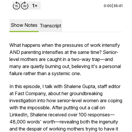
0:00
|
36:41
Show Notes
Transcript
What happens when the pressures of work intensify
AND parenting intensifies at the same time? Senior-
level mothers are caught in a two-way trap—and
many are quietly burning out, believing it's a personal
failure rather than a systemic one.
In this episode, I talk with Shalene Gupta, staff editor
at Fast Company, about her groundbreaking
investigation into how senior-level women are coping
with the impossible. After putting out a call on
LinkedIn, Shalene received over 100 responses—
48,000 words' worth—revealing both the ingenuity
and the despair of working mothers trying to have it