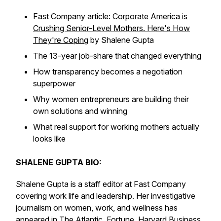
Fast Company article:
Corporate America is
Crushing Senior-Level Mothers. Here's How
They're Coping
by Shalene Gupta
The 13-year job-share that changed everything
How transparency becomes a negotiation
superpower
Why women entrepreneurs are building their
own solutions and winning
What real support for working mothers actually
looks like
SHALENE GUPTA BIO:
Shalene Gupta is a staff editor at Fast Company
covering work life and leadership. Her investigative
journalism on women, work, and wellness has
appeared in
The Atlantic
,
Fortune
,
Harvard Business