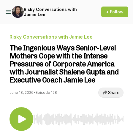
Risky Conversations with
+ Follow
Jamie Lee
Risky Conversations with Jamie Lee
The Ingenious Ways Senior-Level
Mothers Cope with the Intense
Pressures of Corporate America
with Journalist Shalene Gupta and
Executive Coach Jamie Lee
Share
June 18, 2026
•
Episode 128
Use Left/Right to seek, Home/End to jump to st