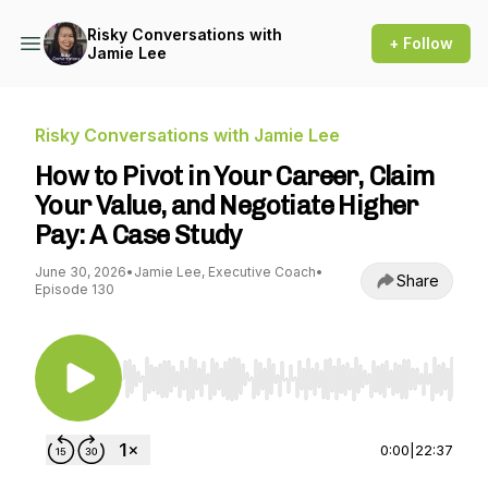
Risky Conversations with
+ Follow
Jamie Lee
Risky Conversations with Jamie Lee
How to Pivot in Your Career, Claim
Your Value, and Negotiate Higher
Pay: A Case Study
June 30, 2026
•
Jamie Lee, Executive Coach
•
Share
Episode 130
Use Left/Right to seek, Home/End to jump to st
0:00
|
22:37