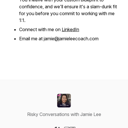
confidence, and we'll ensure it's a slam-dunk fit
for you before you commit to working with me
1:1.
Connect with me on
LinkedIn
Email me at jamie@jamieleecoach.com
Risky Conversations with Jamie Lee