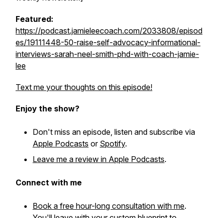
Featured:
https://podcast.jamieleecoach.com/2033808/episod
es/19111448-50-raise-self-advocacy-informational-
interviews-sarah-neel-smith-phd-with-coach-jamie-
lee
Text me your thoughts on this episode!
Enjoy the show?
Don't miss an episode, listen and subscribe via
Apple Podcasts
or
Spotify
.
Leave me a review in Apple Podcasts
.
Connect with me
Book a free hour-long consultation with me
.
You'll leave with your custom blueprint to