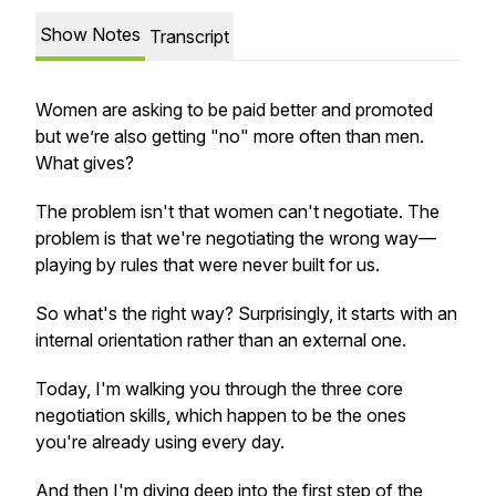
Show Notes
Transcript
Women are asking to be paid better and promoted
but we’re also getting "no" more often than men.
What gives?
The problem isn't that women can't negotiate. The
problem is that we're negotiating the wrong way—
playing by rules that were never built for us.
So what's the right way? Surprisingly, it starts with an
internal orientation rather than an external one.
Today, I'm walking you through the three core
negotiation skills, which happen to be the ones
you're already using every day.
And then I'm diving deep into the first step of the