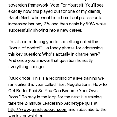
sovereign framework:
Vote For Yourself
. You'll see
exactly how this played out for one of my clients,
Sarah Neel, who went from burnt out professor to
increasing her pay 7% and then again by 50% while
successfully pivoting into a new career.
I'm also introducing you to something called the
"locus of control" – a fancy phrase for addressing
this key question: Who's actually in charge here?
And once you answer that question honestly,
everything changes.
[Quick note: This is a recording of a live training we
ran earlier this year called “Exit Negotiations: How to
Get Better Paid So You Can Become Your Own
Boss.” To stay in the loop for the next live training,
take the 2-minute Leadership Archetype quiz at
http://www.jamieleecoach.com
and subscribe to the
weekly newsletter.]